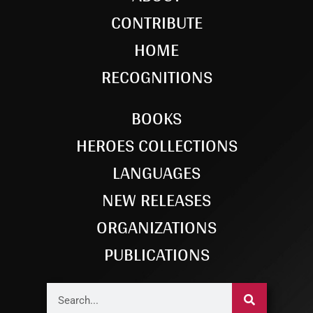
CONTRIBUTE
HOME
RECOGNITIONS
BOOKS
HEROES COLLECTIONS
LANGUAGES
NEW RELEASES
ORGANIZATIONS
PUBLICATIONS