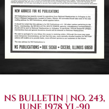
NS BULLETIN | NO. 243,
JUNE 1978 YL-90