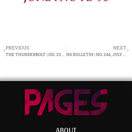
PREVIOUS
NEXT
THE THUNDERBOLT | ISS. 230, JUNE 1978
NS BULLETIN | NO. 244, JULY 1978 YL-90
ABOUT