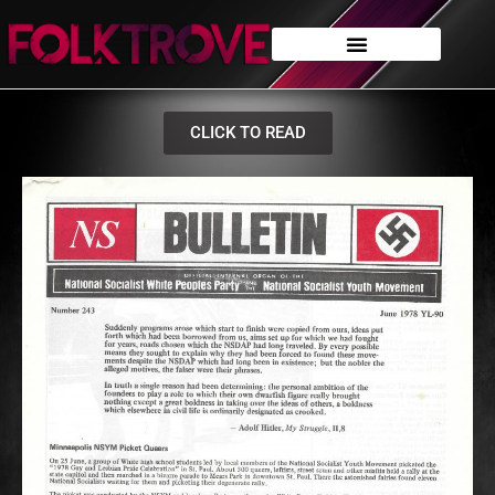
CLICK TO READ