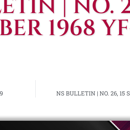
TIN | NO. 25
ER 1968 YF
9
NS BULLETIN | NO. 26, 15