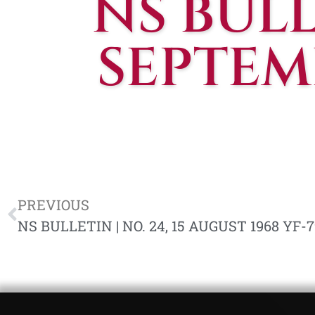
NS BULLE
SEPTEMB
PREVIOUS
NS BULLETIN | NO. 24, 15 AUGUST 1968 YF-7