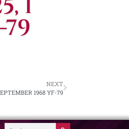
, 1
-79
NEXT
 SEPTEMBER 1968 YF-79