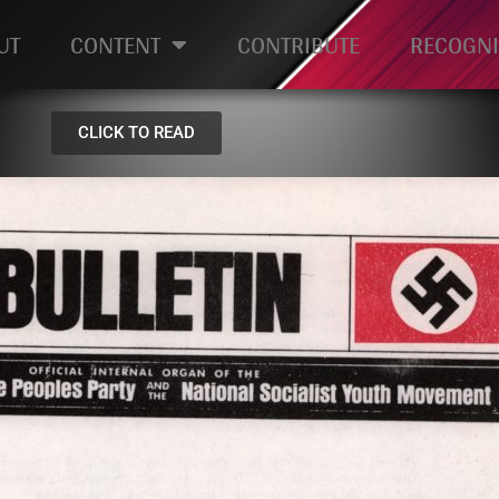
UT
CONTENT
CONTRIBUTE
RECOGNI
CLICK TO READ