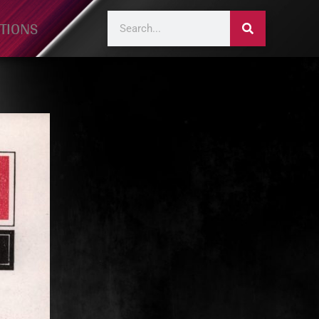
TIONS