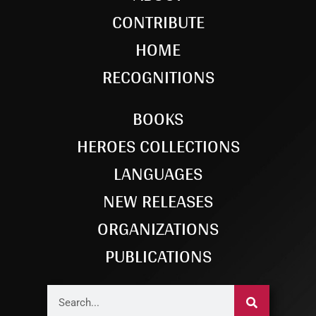
CONTRIBUTE
HOME
RECOGNITIONS
BOOKS
HEROES COLLECTIONS
LANGUAGES
NEW RELEASES
ORGANIZATIONS
PUBLICATIONS