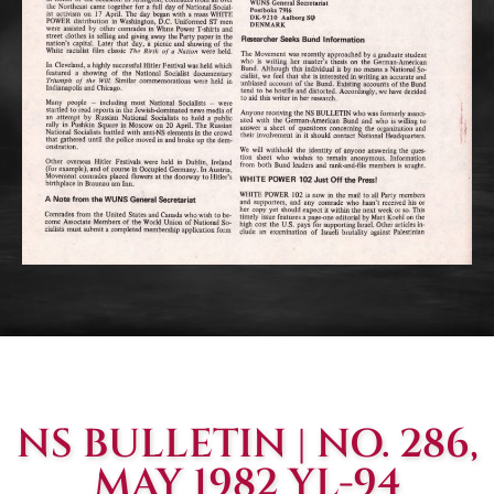
NS BULLETIN | NO. 286,
MAY 1982 YL-94