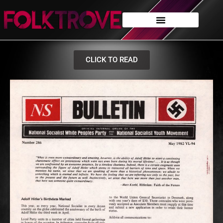
CLICK TO READ