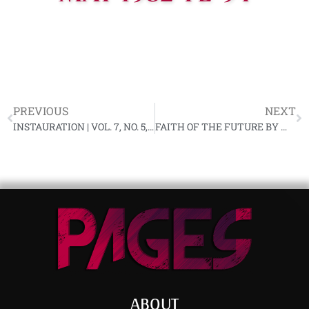
PREVIOUS
NEXT
INSTAURATION | VOL. 7, NO. 5, APRIL 1982
FAITH OF THE FUTURE BY MATT KOEHL
ABOUT