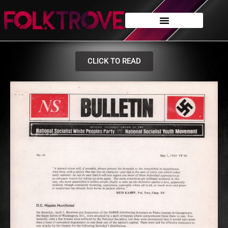
CLICK TO READ