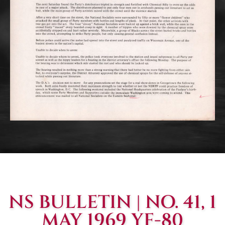
NS BULLETIN | NO. 41, 1
MAY 1969 YF-80