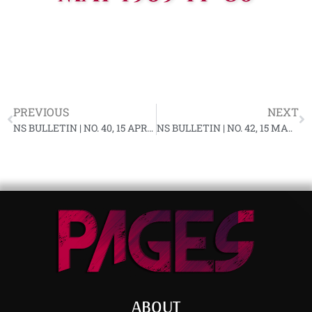
PREVIOUS
NEXT
NS BULLETIN | NO. 40, 15 APRIL 1969 YF-80
NS BULLETIN | NO. 42, 15 MAY 1969 YF-80
ABOUT