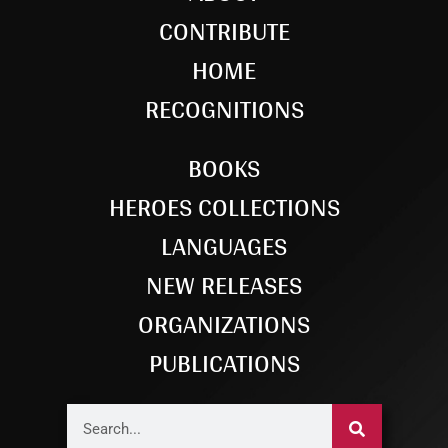
CONTRIBUTE
HOME
RECOGNITIONS
BOOKS
HEROES COLLECTIONS
LANGUAGES
NEW RELEASES
ORGANIZATIONS
PUBLICATIONS