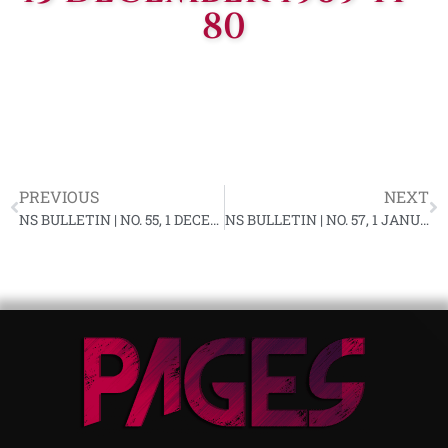
80
PREVIOUS
NEXT
NS BULLETIN | NO. 55, 1 DECEMBER 1969 YF-80
NS BULLETIN | NO. 57, 1 JANUARY 1970 YF-81