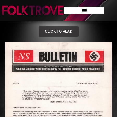
CLICK TO READ