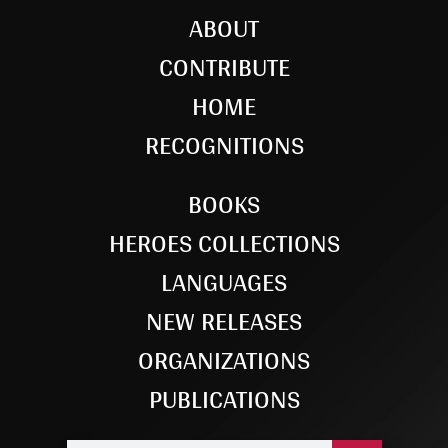
ABOUT
CONTRIBUTE
HOME
RECOGNITIONS
BOOKS
HEROES COLLECTIONS
LANGUAGES
NEW RELEASES
ORGANIZATIONS
PUBLICATIONS