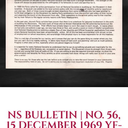
NS BULLETIN | NO. 56,
15 DECEMBER 1969 YF-