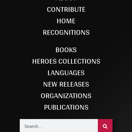
CONTRIBUTE
HOME
RECOGNITIONS
BOOKS
HEROES COLLECTIONS
LANGUAGES
NEW RELEASES
ORGANIZATIONS
PUBLICATIONS