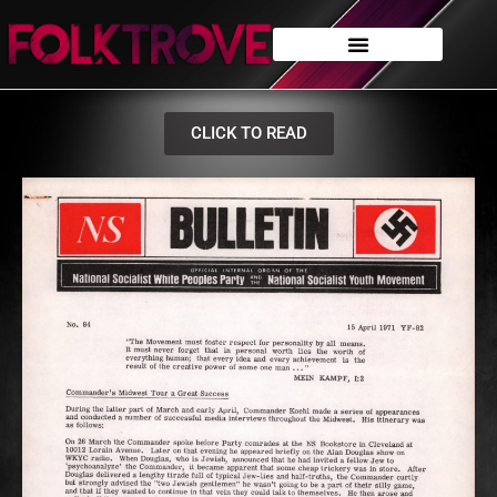
CLICK TO READ