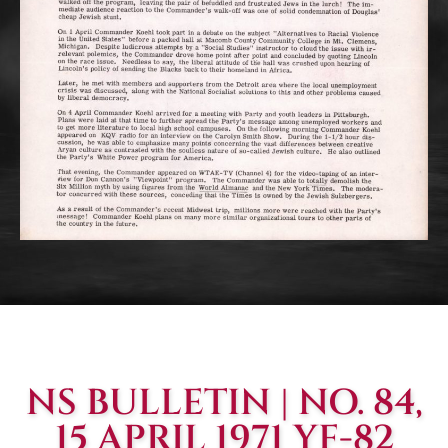
NS BULLETIN | NO. 84,
15 APRIL 1971 YF-82