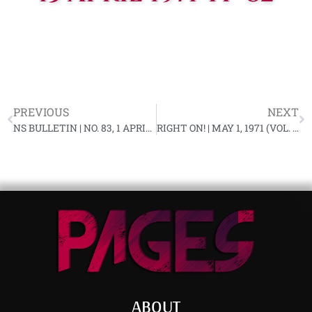
PREVIOUS
NEXT
NS BULLETIN | NO. 83, 1 APRIL 1971 YF-82
RIGHT ON! | MAY 1, 1971 (VOL. 3, NO. 1)
ABOUT