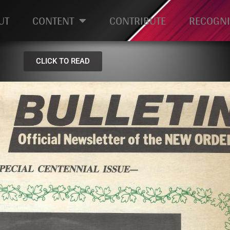
UT
CONTENT
CONTRIBUTE
RECOGNI
CLICK TO READ