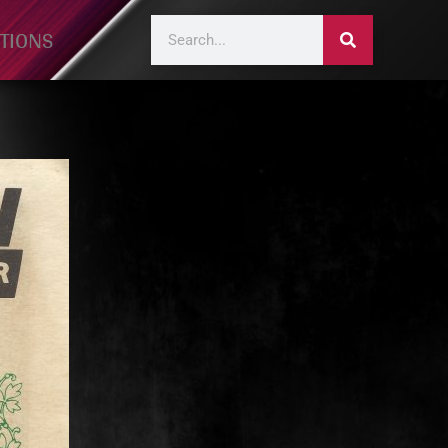
TIONS