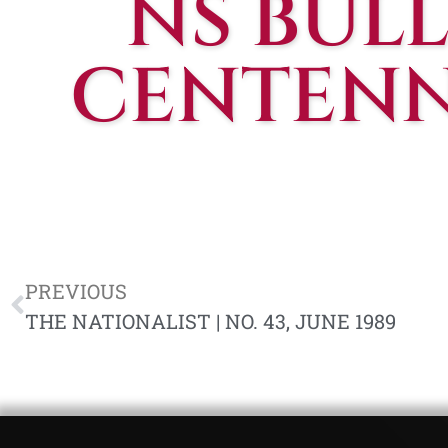
NS BULL
CENTENNI
PREVIOUS
THE NATIONALIST | NO. 43, JUNE 1989