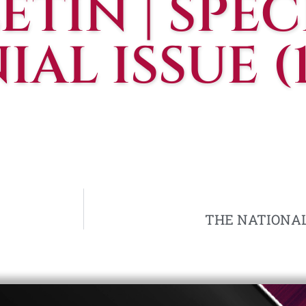
ETIN | SPEC
AL ISSUE (
THE NATIONALIS