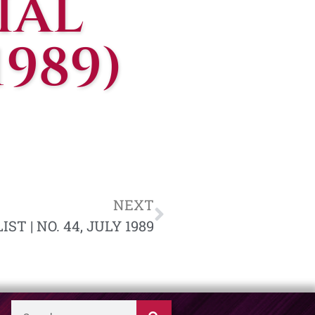
IAL
1989)
NEXT
T | NO. 44, JULY 1989