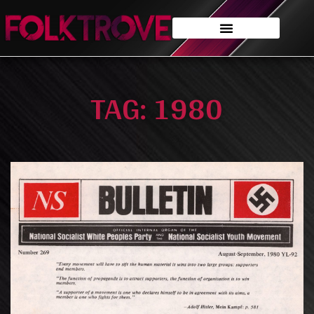
TAG: 1980