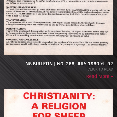
NS BULLETIN | NO. 268, JULY 1980 YL-92
CLICK TO READ
Read More »