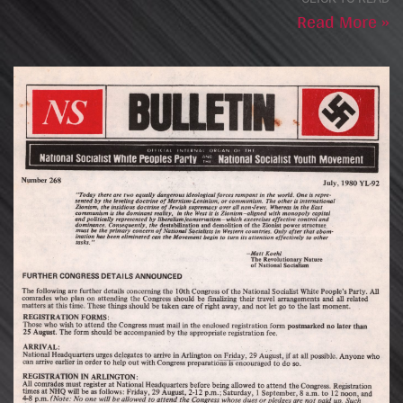
Read More »