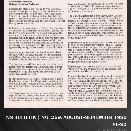
NS BULLETIN | NO. 269, AUGUST-SEPTEMBER 1980
YL-92
CLICK TO READ