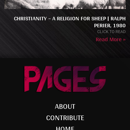
CHRISTIANITY – A RELIGION FOR SHEEP | RALPH
PERIER, 1980
CLICK TO READ
Read More »
ABOUT
CONTRIBUTE
HOME