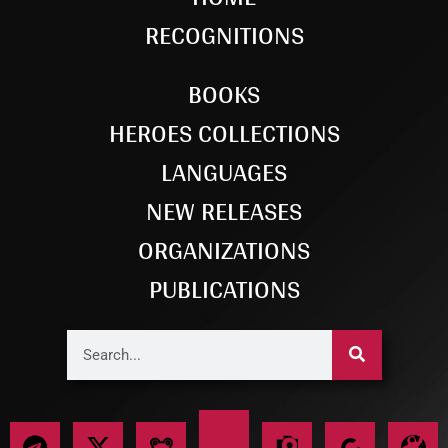
RECOGNITIONS
BOOKS
HEROES COLLECTIONS
LANGUAGES
NEW RELEASES
ORGANIZATIONS
PUBLICATIONS