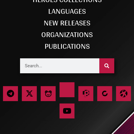
LANGUAGES
NEW RELEASES
ORGANIZATIONS
PUBLICATIONS