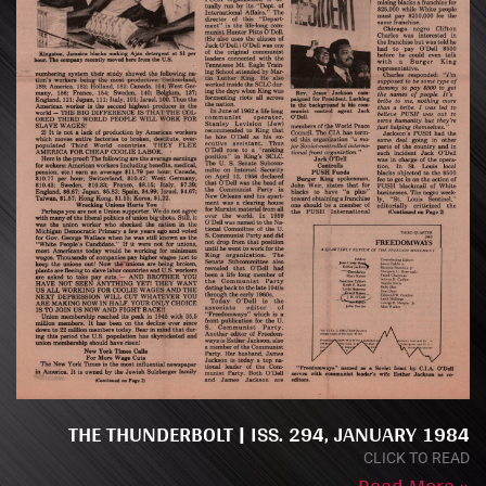
THE THUNDERBOLT | ISS. 294, JANUARY 1984
CLICK TO READ