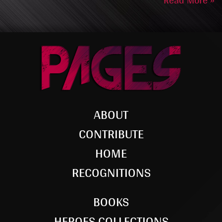
Read More »
ABOUT
CONTRIBUTE
HOME
RECOGNITIONS
BOOKS
HEROES COLLECTIONS