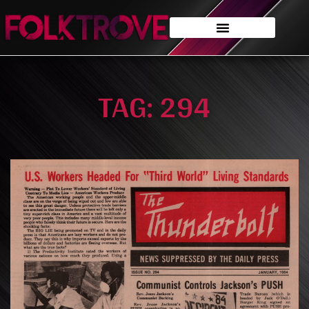
TAG: 294