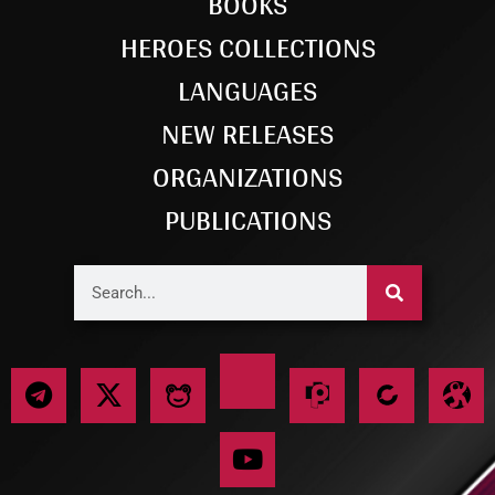
BOOKS
HEROES COLLECTIONS
LANGUAGES
NEW RELEASES
ORGANIZATIONS
PUBLICATIONS