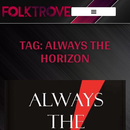
TAG: ALWAYS THE
HORIZON