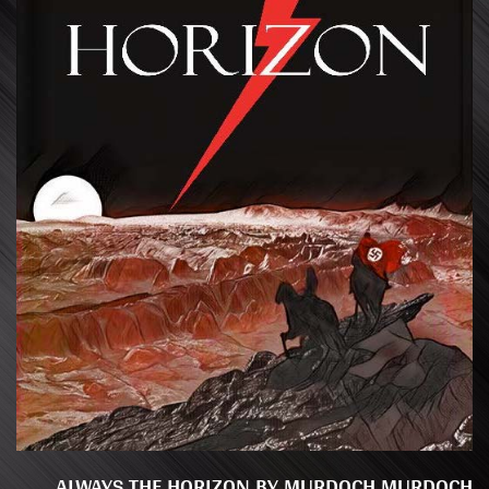
ALWAYS THE HORIZON BY MURDOCH MURDOCH