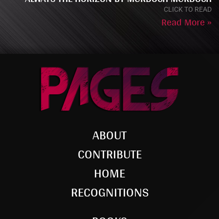
CLICK TO READ
Read More »
ABOUT
CONTRIBUTE
HOME
RECOGNITIONS