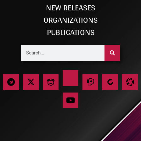
NEW RELEASES
ORGANIZATIONS
PUBLICATIONS