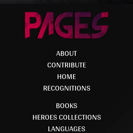
ABOUT
CONTRIBUTE
HOME
RECOGNITIONS
BOOKS
HEROES COLLECTIONS
LANGUAGES