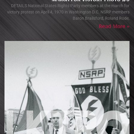
DETAILS National States Rights Party members at the march for
victory protest on April 4, 1970 in Washington D.C. NSRP members
Baron Brailsford, Roland Rode,
Read More »