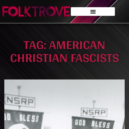
TAG: AMERICAN
CHRISTIAN FASCISTS