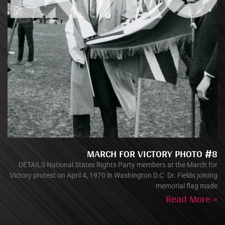
MARCH FOR VICTORY PHOTO #8
DETAILS National States Rights Party members at the March for
Victory protest on April 4, 1970 in Washington D.C. Dr. Fields joining
memorial flag made
Read More »