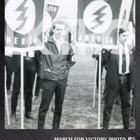
MARCH FOR VICTORY PHOTO #5