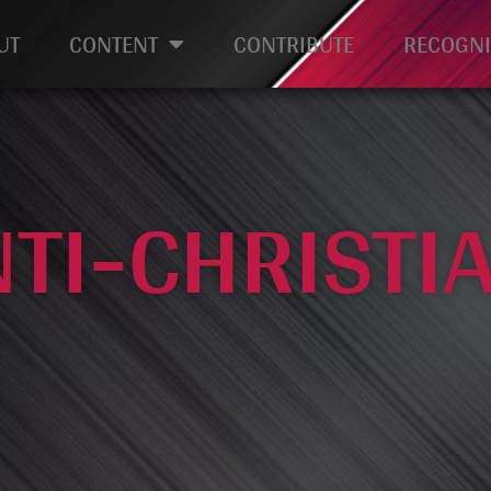
UT
CONTENT
CONTRIBUTE
RECOGNI
NTI-CHRISTI