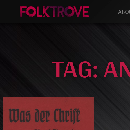
ABO
TAG: A