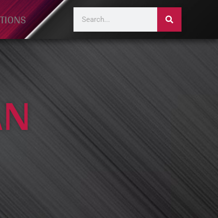
TIONS
AN