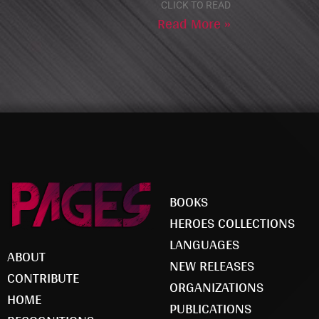
CLICK TO READ
Read More »
BOOKS
HEROES COLLECTIONS
LANGUAGES
ABOUT
NEW RELEASES
CONTRIBUTE
ORGANIZATIONS
HOME
PUBLICATIONS