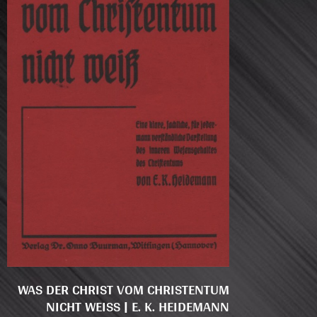
WAS DER CHRIST VOM CHRISTENTUM
NICHT WEISS | E. K. HEIDEMANN