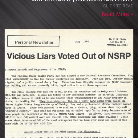
CLICK TO READ
Read More »