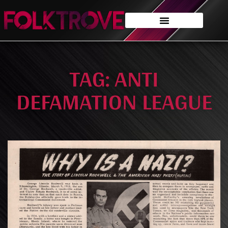
TAG: ANTI
DEFAMATION LEAGUE