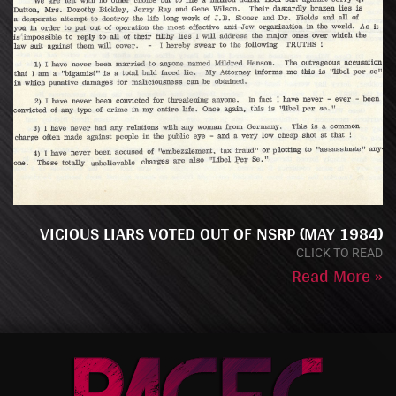
VICIOUS LIARS VOTED OUT OF NSRP (MAY 1984)
CLICK TO READ
Read More »