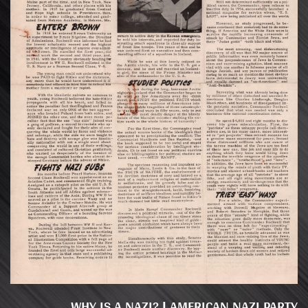
WHY IS A NAZI? | AMERICAN NAZI PARTY