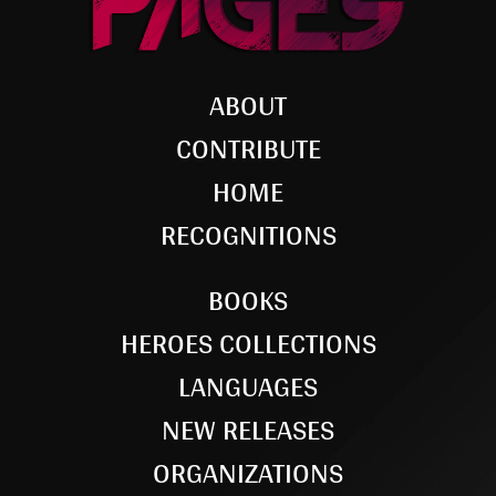
ABOUT
CONTRIBUTE
HOME
RECOGNITIONS
BOOKS
HEROES COLLECTIONS
LANGUAGES
NEW RELEASES
ORGANIZATIONS