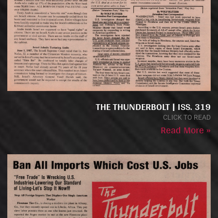
THE THUNDERBOLT | ISS. 319
CLICK TO READ
Read More »