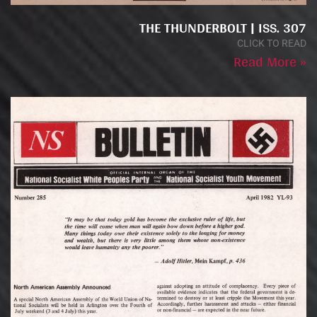
THE THUNDERBOLT | ISS. 307
CLICK TO READ
Read More »