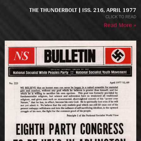
THE THUNDERBOLT | ISS. 216, APRIL 1977
CLICK TO READ
Read More »