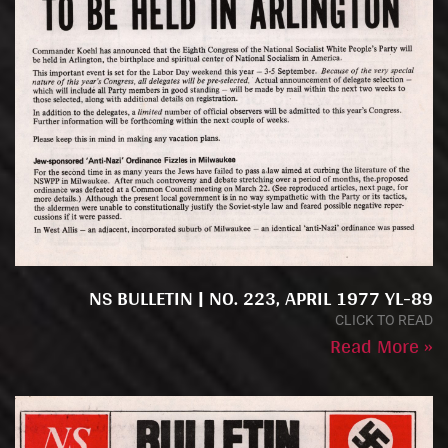
NS BULLETIN | NO. 223, APRIL 1977 YL-89
CLICK TO READ
Read More »