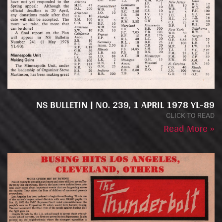
NS BULLETIN | NO. 239, 1 APRIL 1978 YL-89
CLICK TO READ
Read More »