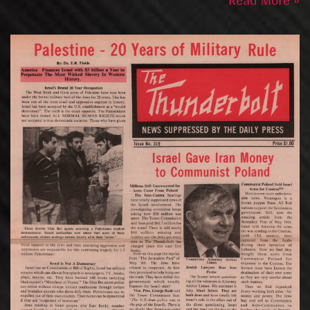
Read More »