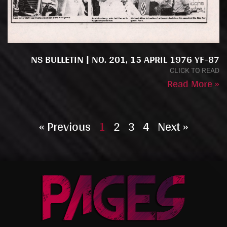
NS BULLETIN | NO. 201, 15 APRIL 1976 YF-87
CLICK TO READ
Read More »
« Previous
1
2
3
4
Next »