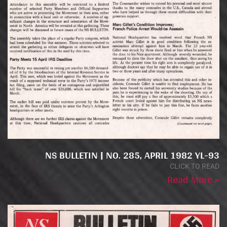
NS BULLETIN | NO. 285, APRIL 1982 YL-93
CLICK TO READ
Read More »