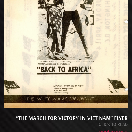
“THE MARCH FOR VICTORY IN VIET NAM” FLYER
CLICK TO READ