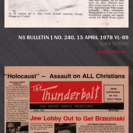
NS BULLETIN | NO. 240, 15 APRIL 1978 YL-89
CLICK TO READ
Read More »