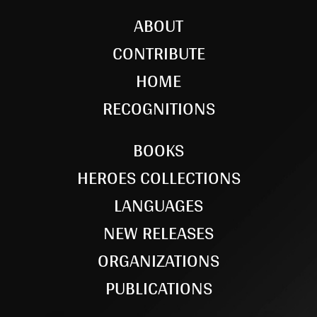
ABOUT
CONTRIBUTE
HOME
RECOGNITIONS
BOOKS
HEROES COLLECTIONS
LANGUAGES
NEW RELEASES
ORGANIZATIONS
PUBLICATIONS