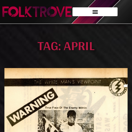
TAG: APRIL