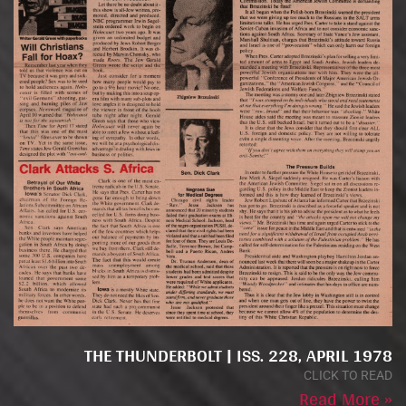
THE THUNDERBOLT | ISS. 228, APRIL 1978
CLICK TO READ
Read More »