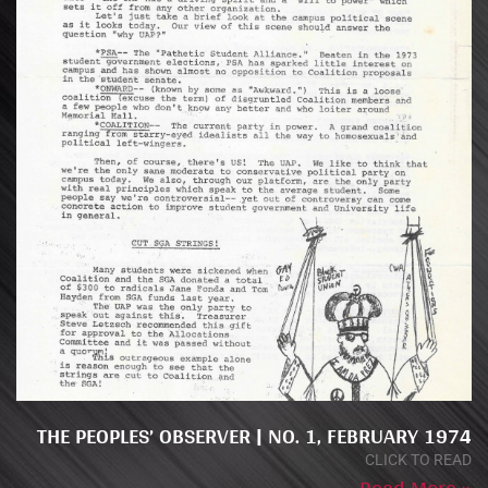
THE PEOPLES’ OBSERVER | NO. 1, FEBRUARY 1974
CLICK TO READ