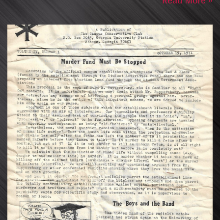
Read More »