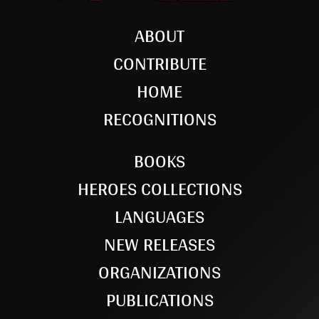
ABOUT
CONTRIBUTE
HOME
RECOGNITIONS
BOOKS
HEROES COLLECTIONS
LANGUAGES
NEW RELEASES
ORGANIZATIONS
PUBLICATIONS