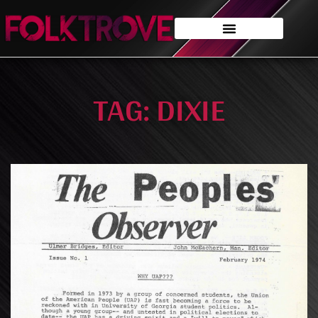
TAG: DIXIE