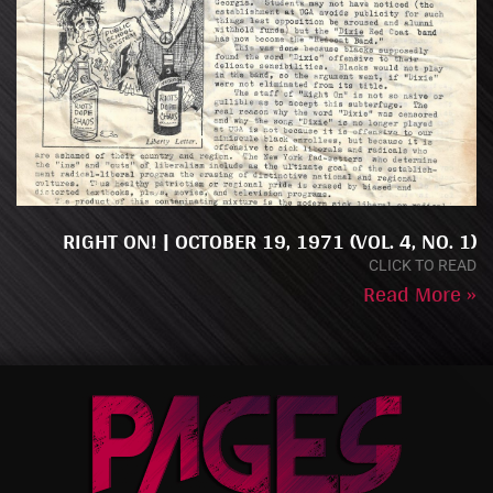
RIGHT ON! | OCTOBER 19, 1971 (VOL. 4, NO. 1)
CLICK TO READ
Read More »