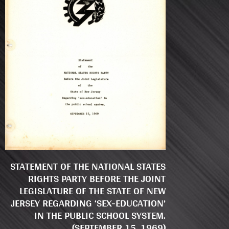
STATEMENT OF THE NATIONAL STATES
RIGHTS PARTY BEFORE THE JOINT
LEGISLATURE OF THE STATE OF NEW
JERSEY REGARDING ‘SEX-EDUCATION’
IN THE PUBLIC SCHOOL SYSTEM.
(SEPTEMBER 15, 1969)