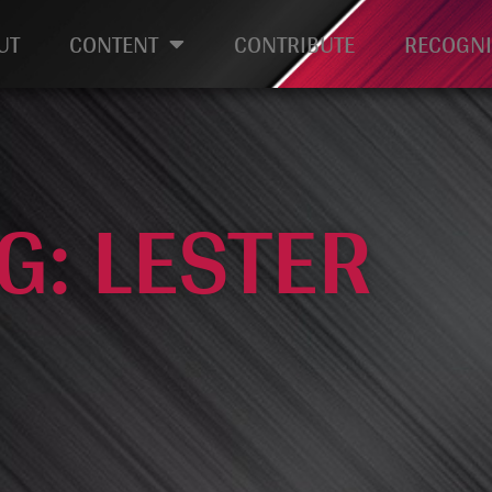
UT
CONTENT
CONTRIBUTE
RECOGNI
G: LESTER