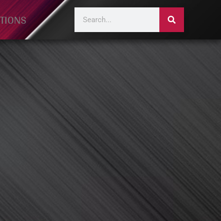
TIONS