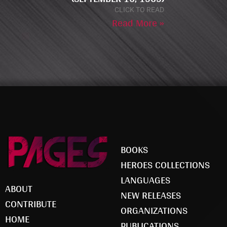
CLICK TO READ
Read More »
BOOKS
HEROES COLLECTIONS
LANGUAGES
ABOUT
NEW RELEASES
CONTRIBUTE
ORGANIZATIONS
HOME
PUBLICATIONS