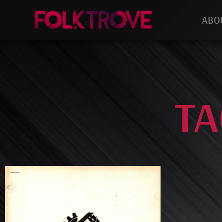
ABO
TA