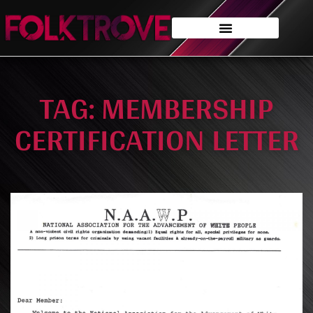
TAG: MEMBERSHIP
CERTIFICATION LETTER