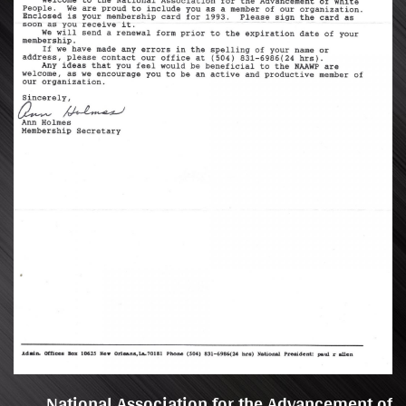
National Association for the Advancement of