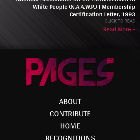
White People (N.A.A.W.P.) | Membership
Certification Letter, 1993
CLICK TO READ
Read More »
ABOUT
CONTRIBUTE
HOME
RECOGNITIONS