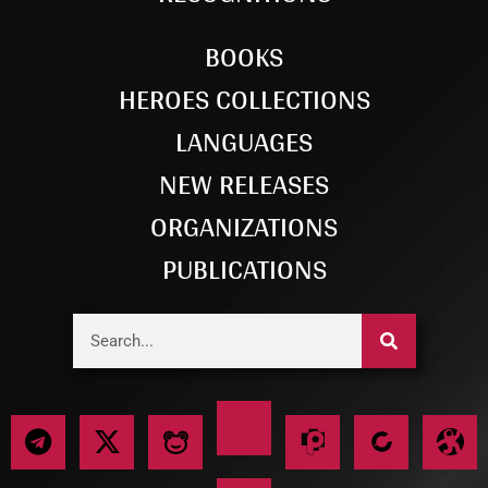
BOOKS
HEROES COLLECTIONS
LANGUAGES
NEW RELEASES
ORGANIZATIONS
PUBLICATIONS