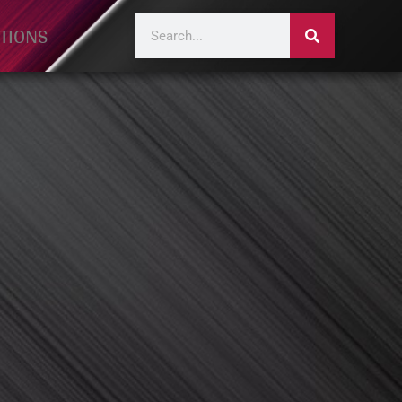
TIONS