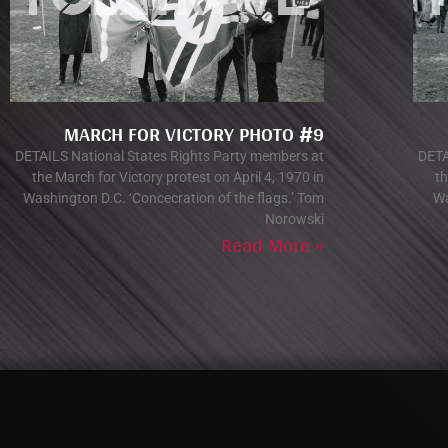
MARCH FOR VICTORY PHOTO #9
DETAILS National States Rights Party members at
DETA
the March for Victory protest on April 4, 1970 in
th
Washington D.C. ‘Concecration of the flags.’ Tom
Wa
Norowski
Read More »