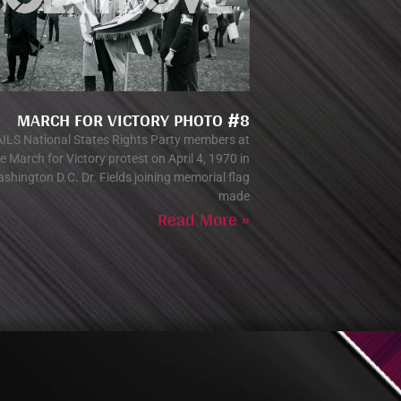
MARCH FOR VICTORY PHOTO #8
ILS National States Rights Party members at
e March for Victory protest on April 4, 1970 in
shington D.C. Dr. Fields joining memorial flag
made
Read More »