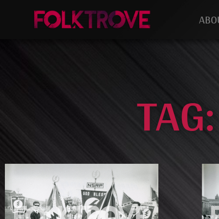
ABO
TAG