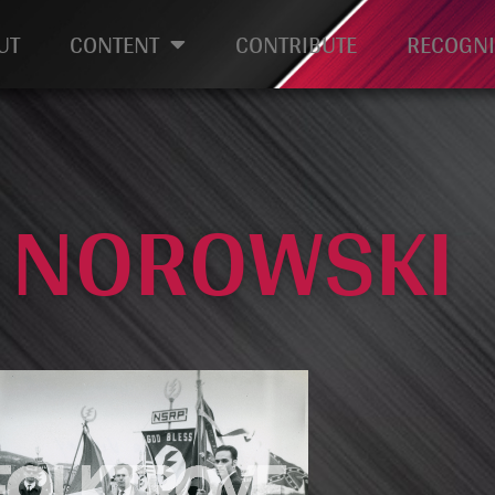
UT
CONTENT
CONTRIBUTE
RECOGNI
: NOROWSKI