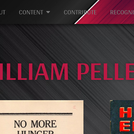
UT
CONTENT
CONTRIBUTE
RECOGNI
ILLIAM PELL