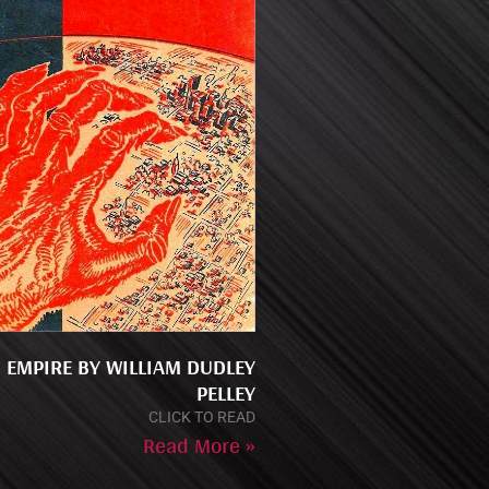
 EMPIRE BY WILLIAM DUDLEY
PELLEY
CLICK TO READ
Read More »