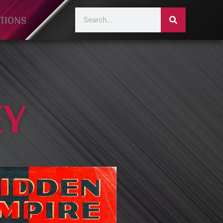
TIONS
EY