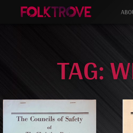
ABO
TAG: W