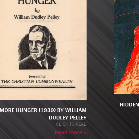
HIDDEN
MORE HUNGER (1939) BY WILLIAM
DUDLEY PELLEY
CLICK TO READ
Read More »