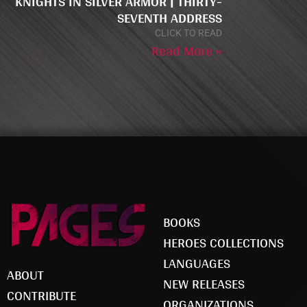
KNIGHTS IN SILVER ARMOR | THIRTY-
SEVENTH ADDRESS
CLICK TO READ
Read More »
BOOKS
HEROES COLLECTIONS
LANGUAGES
ABOUT
NEW RELEASES
CONTRIBUTE
ORGANIZATIONS