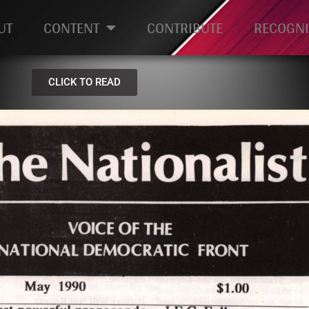
UT
CONTENT
CONTRIBUTE
RECOGNI
CLICK TO READ