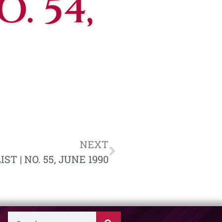
. 54,
NEXT
T | NO. 55, JUNE 1990