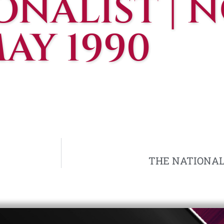
NALIST | NO
AY 1990
THE NATIONALIS