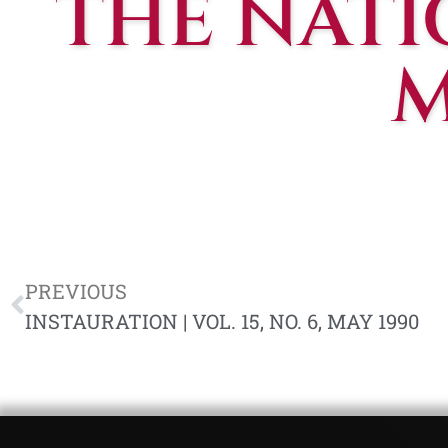
THE NATIO
M
PREVIOUS
INSTAURATION | VOL. 15, NO. 6, MAY 1990