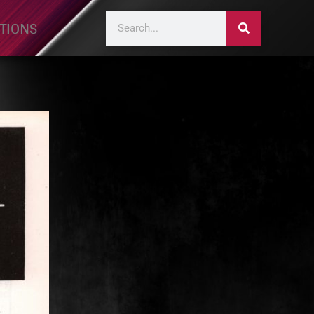
TIONS