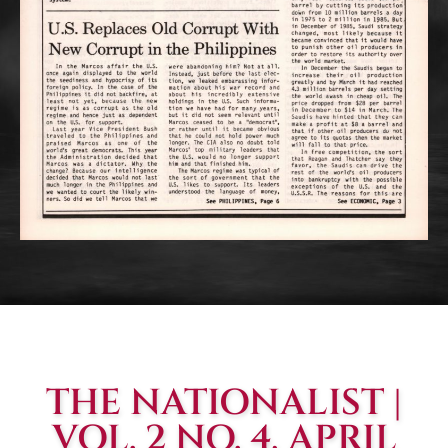
THE NATIONALIST |
VOL. 2 NO. 4, APRIL