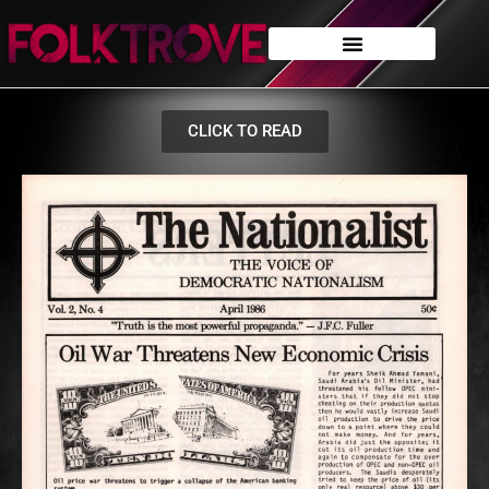
CLICK TO READ