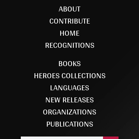
ABOUT
CONTRIBUTE
HOME
RECOGNITIONS
BOOKS
HEROES COLLECTIONS
LANGUAGES
NEW RELEASES
ORGANIZATIONS
PUBLICATIONS