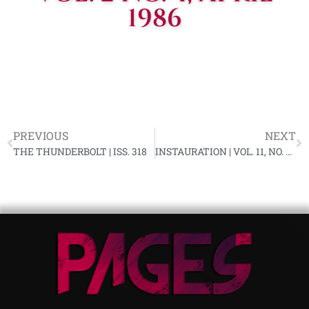
1986
PREVIOUS
NEXT
THE THUNDERBOLT | ISS. 318
INSTAURATION | VOL. 11, NO. 5, APRIL 1986