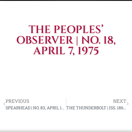
THE PEOPLES’
OBSERVER | NO. 18,
APRIL 7, 1975
PREVIOUS
NEXT
SPEARHEAD | NO. 83, APRIL 1975 (SPECIAL EDITION)
THE THUNDERBOLT | ISS. 186, APRIL 25, 1975