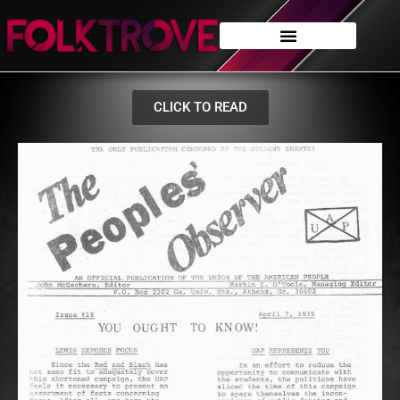
CLICK TO READ