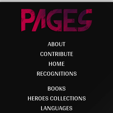
ABOUT
CONTRIBUTE
HOME
RECOGNITIONS
BOOKS
HEROES COLLECTIONS
LANGUAGES