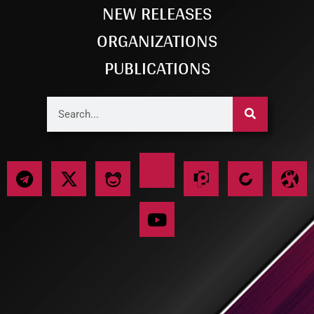
NEW RELEASES
ORGANIZATIONS
PUBLICATIONS