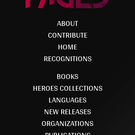
ABOUT
CONTRIBUTE
HOME
RECOGNITIONS
BOOKS
HEROES COLLECTIONS
LANGUAGES
NEW RELEASES
ORGANIZATIONS
PUBLICATIONS