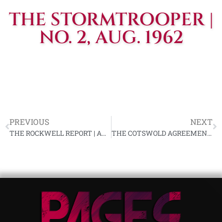
THE STORMTROOPER |
NO. 2, AUG. 1962
PREVIOUS
NEXT
THE ROCKWELL REPORT | AUG. 1, 1962, VOL. #1, ISS. #20
THE COTSWOLD AGREEMENTS | WORLD UNION OF NATIONAL SOCIALISTS (WUNS)