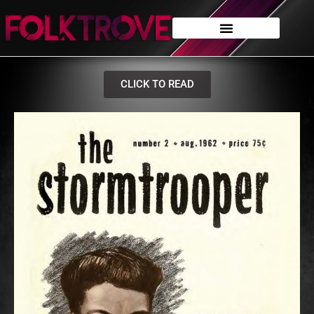
CLICK TO READ