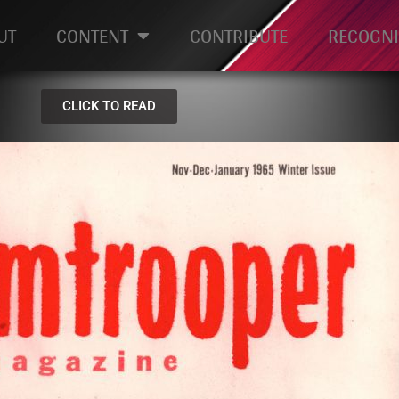
UT
CONTENT
CONTRIBUTE
RECOGNI
CLICK TO READ