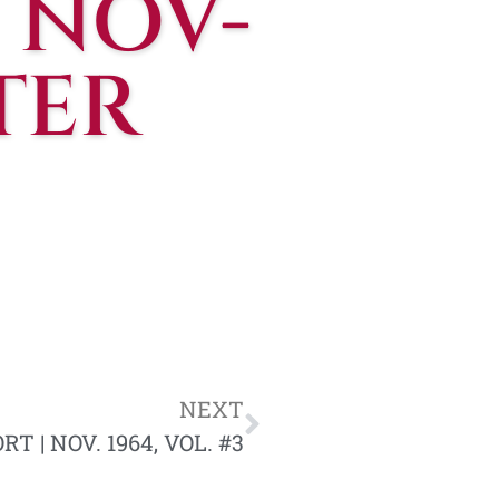
 NOV-
TER
NEXT
 | NOV. 1964, VOL. #3