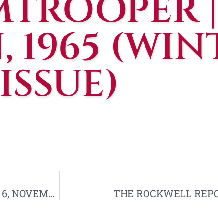
MTROOPER |
, 1965 (WIN
ISSUE)
WESTERN DESTINY | VOLUME IX, NUMBER 6, NOVEMBER, 1964
THE ROCKWELL REPORT