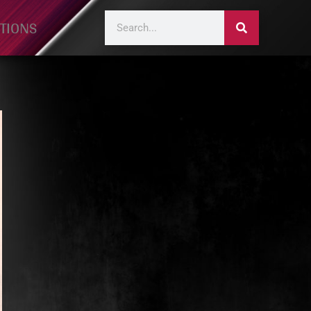
TIONS