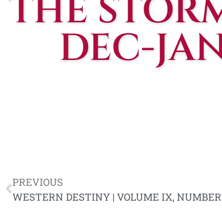
THE STOR
DEC-JAN
PREVIOUS