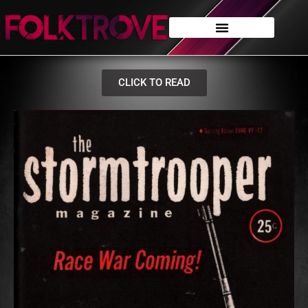
CLICK TO READ