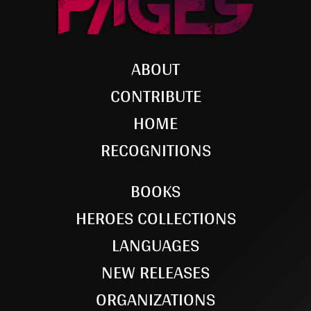
ABOUT
CONTRIBUTE
HOME
RECOGNITIONS
BOOKS
HEROES COLLECTIONS
LANGUAGES
NEW RELEASES
ORGANIZATIONS