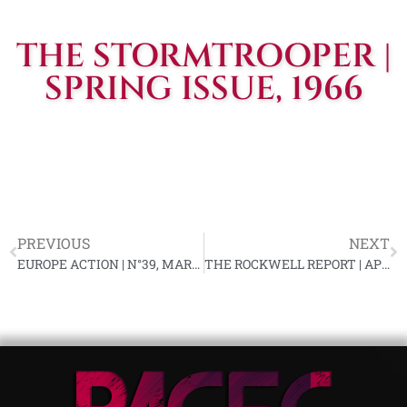
THE STORMTROOPER |
SPRING ISSUE, 1966
PREVIOUS
NEXT
EUROPE ACTION | N°39, MARS 1966
THE ROCKWELL REPORT | APR. 1966, VOL. #5