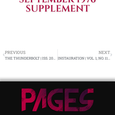
SUPPLEMENT
PREVIOUS
NEXT
THE THUNDERBOLT | ISS. 209, SEPTEMBER 1976
INSTAURATION | VOL. 1, NO. 11, OCTOBER 1976