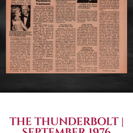
THE THUNDERBOLT |
SEPTEMBER 1976