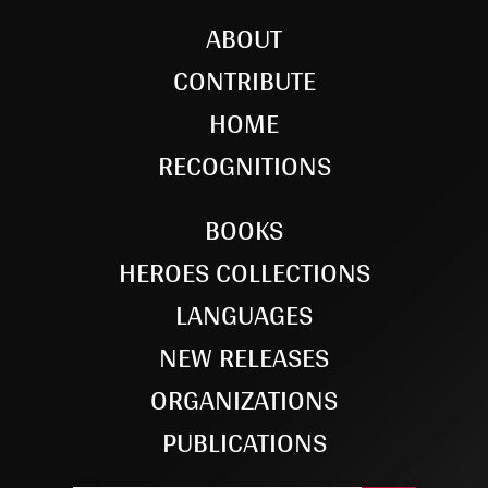
ABOUT
CONTRIBUTE
HOME
RECOGNITIONS
BOOKS
HEROES COLLECTIONS
LANGUAGES
NEW RELEASES
ORGANIZATIONS
PUBLICATIONS