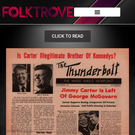
CLICK TO READ