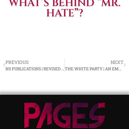
WHAT’S BEHIND “MR.
HATE”?
PREVIOUS
NEXT
NS PUBLICATIONS | REVISED AUGUST LITERATURE LIST
THE WHITE PARTY | AN EMERGENCY MESSAGE FROM KARL R. ALLEN