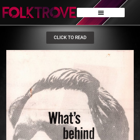
CLICK TO READ