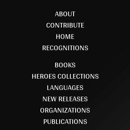
ABOUT
CONTRIBUTE
HOME
RECOGNITIONS
BOOKS
HEROES COLLECTIONS
LANGUAGES
NEW RELEASES
ORGANIZATIONS
PUBLICATIONS