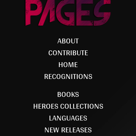
ABOUT
CONTRIBUTE
HOME
RECOGNITIONS
BOOKS
HEROES COLLECTIONS
LANGUAGES
NEW RELEASES