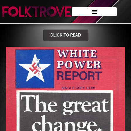
CLICK TO READ