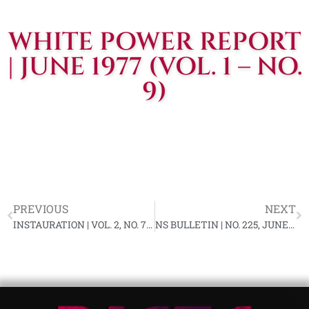
WHITE POWER REPORT
| JUNE 1977 (VOL. 1 – NO.
9)
PREVIOUS
NEXT
INSTAURATION | VOL. 2, NO. 7, JUNE 1977
NS BULLETIN | NO. 225, JUNE 1977 YL-89