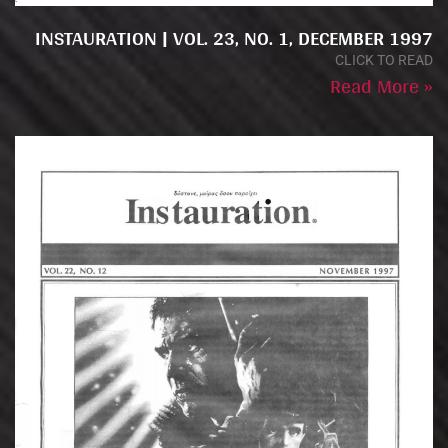
INSTAURATION | VOL. 23, NO. 1, DECEMBER 1997
CLICK TO READ
Read More »