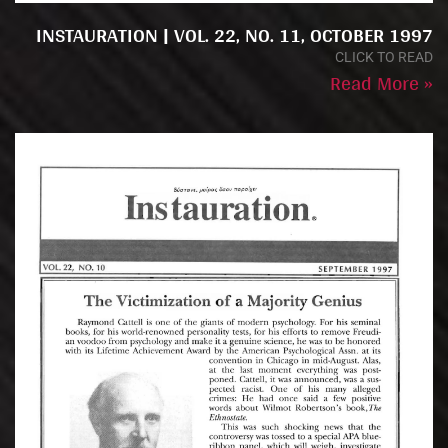
INSTAURATION | VOL. 22, NO. 11, OCTOBER 1997
CLICK TO READ
Read More »