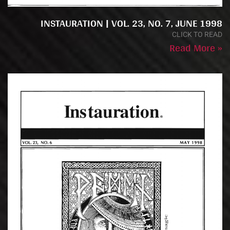
INSTAURATION | VOL. 23, NO. 7, JUNE 1998
CLICK TO READ
Read More »