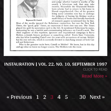
INSTAURATION | VOL. 22, NO. 10, SEPTEMBER 1997
CLICK TO READ
Read More »
« Previous
1
2
3
4
5
…
30
Next »