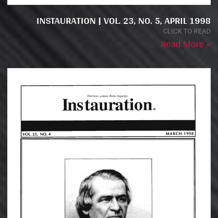
INSTAURATION | VOL. 23, NO. 5, APRIL 1998
CLICK TO READ
Read More »