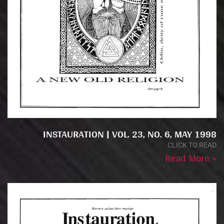
INSTAURATION | VOL. 23, NO. 6, MAY 1998
CLICK TO READ
Read More »