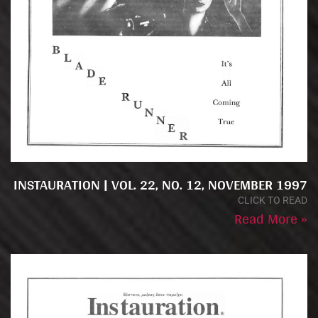
INSTAURATION | VOL. 22, NO. 12, NOVEMBER 1997
CLICK TO READ
Read More »