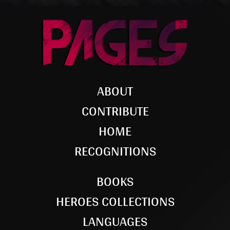
ABOUT
CONTRIBUTE
HOME
RECOGNITIONS
BOOKS
HEROES COLLECTIONS
LANGUAGES