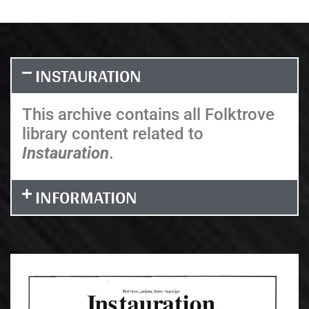
INSTAURATION
This archive contains all Folktrove
library content related to
Instauration
.
INFORMATION