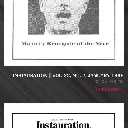
INSTAURATION | VOL. 23, NO. 2, JANUARY 1998
CLICK TO READ
Read More »