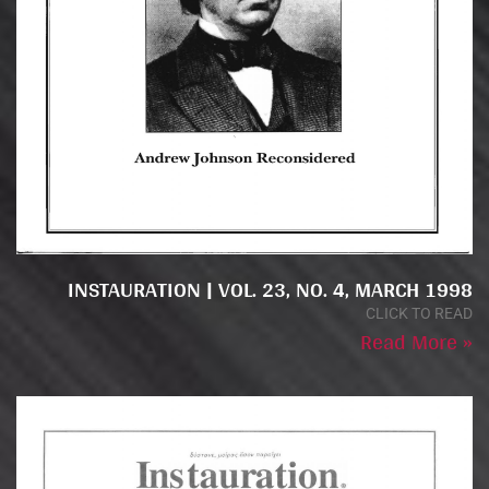
INSTAURATION | VOL. 23, NO. 4, MARCH 1998
CLICK TO READ
Read More »