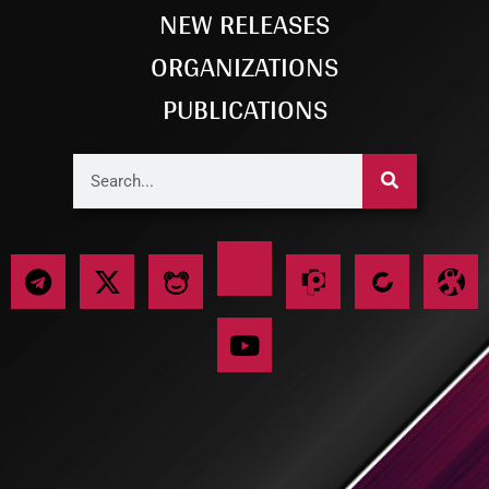
NEW RELEASES
ORGANIZATIONS
PUBLICATIONS