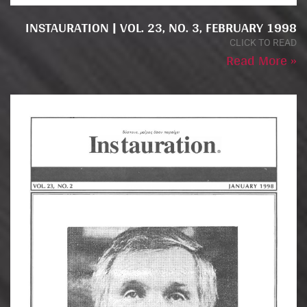
INSTAURATION | VOL. 23, NO. 3, FEBRUARY 1998
CLICK TO READ
Read More »