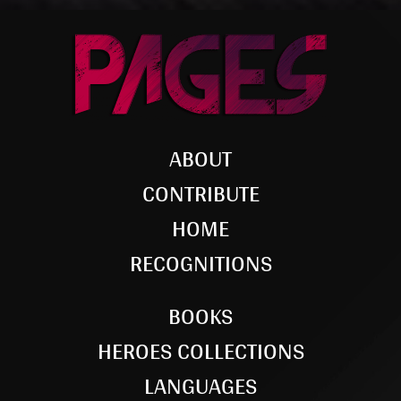
ABOUT
CONTRIBUTE
HOME
RECOGNITIONS
BOOKS
HEROES COLLECTIONS
LANGUAGES