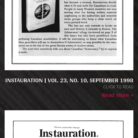
INSTAURATION | VOL. 23, NO. 10, SEPTEMBER 1998
CLICK TO READ
Read More »