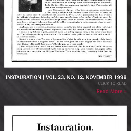
INSTAURATION | VOL. 23, NO. 12, NOVEMBER 1998
CLICK TO READ
Read More »