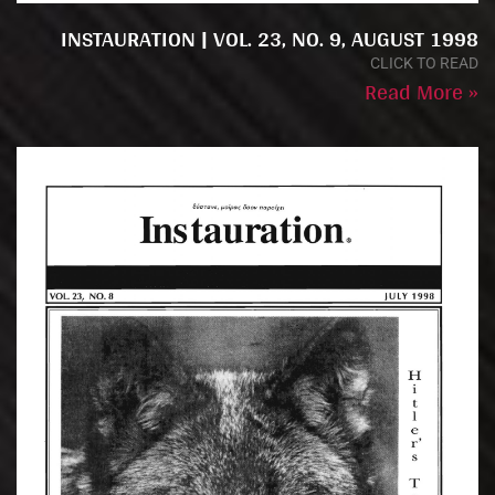
INSTAURATION | VOL. 23, NO. 9, AUGUST 1998
CLICK TO READ
Read More »