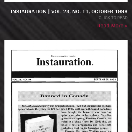
INSTAURATION | VOL. 23, NO. 11, OCTOBER 1998
CLICK TO READ
Read More »