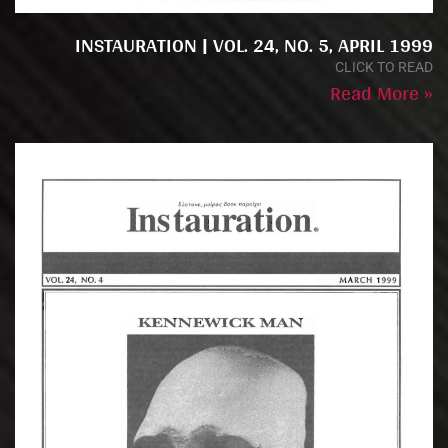
INSTAURATION | VOL. 24, NO. 5, APRIL 1999
CLICK TO READ
Read More »