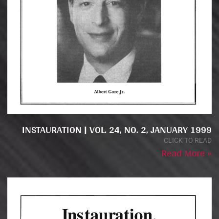
INSTAURATION | VOL. 24, NO. 2, JANUARY 1999
CLICK TO READ
Read More »