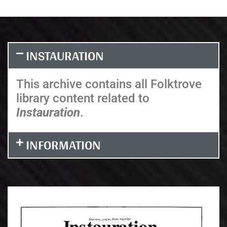
INSTAURATION
This archive contains all Folktrove
library content related to
Instauration
.
INFORMATION