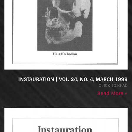
INSTAURATION | VOL. 24, NO. 4, MARCH 1999
CLICK TO READ
Read More »