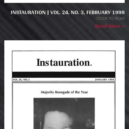
INSTAURATION | VOL. 24, NO. 3, FEBRUARY 1999
CLICK TO READ
Read More »