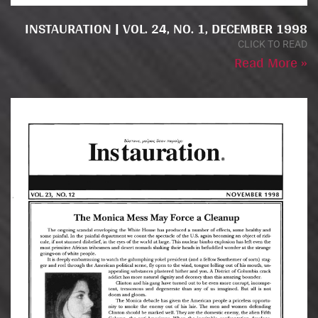
INSTAURATION | VOL. 24, NO. 1, DECEMBER 1998
CLICK TO READ
Read More »