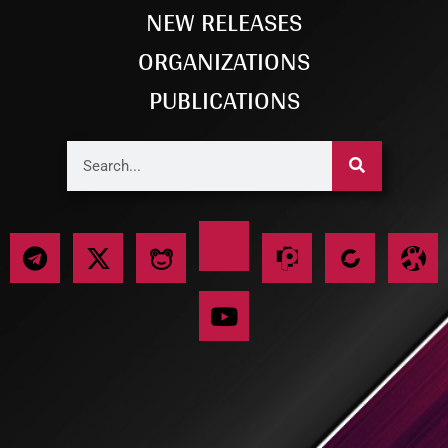
NEW RELEASES
ORGANIZATIONS
PUBLICATIONS