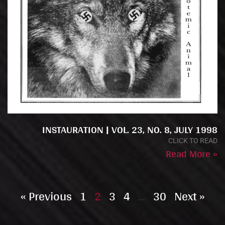
INSTAURATION | VOL. 23, NO. 8, JULY 1998
CLICK TO READ
Read More »
« Previous
1
2
3
4
…
30
Next »