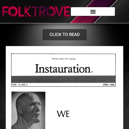
CLICK TO READ