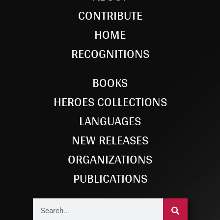
CONTRIBUTE
HOME
RECOGNITIONS
BOOKS
HEROES COLLECTIONS
LANGUAGES
NEW RELEASES
ORGANIZATIONS
PUBLICATIONS