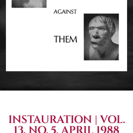
INSTAURATION | VOL.
13, NO. 5, APRIL 1988