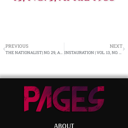
PREVIOUS
NEXT
THE NATIONALIST| NO. 29, APRIL 1988
INSTAURATION | VOL. 13, NO. 6, MAY 1988
ABOUT