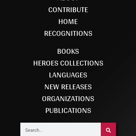
CONTRIBUTE
HOME
RECOGNITIONS
BOOKS
HEROES COLLECTIONS
LANGUAGES
NEW RELEASES
ORGANIZATIONS
PUBLICATIONS