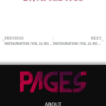
PREVIOUS
NEXT
INSTAURATION | VOL. 13, NO. 4, MARCH 1988
INSTAURATION | VOL. 13, NO. 5, APRIL 1988
ABOUT