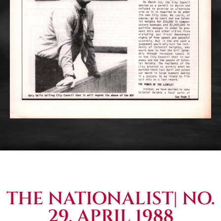
THE NATIONALIST| NO.
29, APRIL 1988