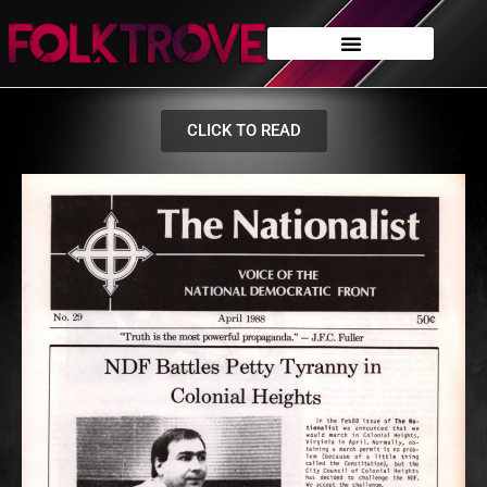
CLICK TO READ