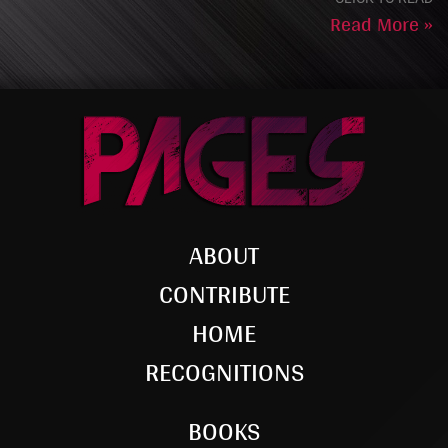
Read More »
ABOUT
CONTRIBUTE
HOME
RECOGNITIONS
BOOKS