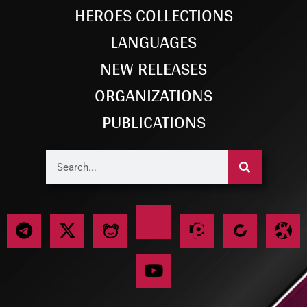
HEROES COLLECTIONS
LANGUAGES
NEW RELEASES
ORGANIZATIONS
PUBLICATIONS