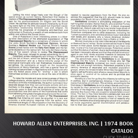
HOWARD ALLEN ENTERPRISES, INC. | 1974 BOOK
CATALOG
CLICK TO READ