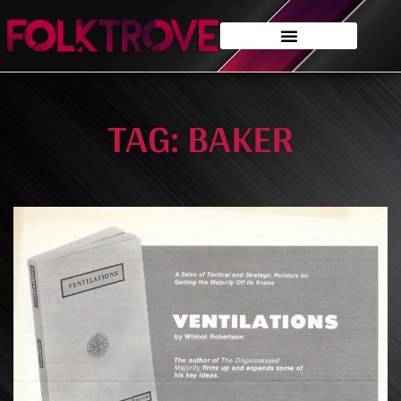
TAG: BAKER