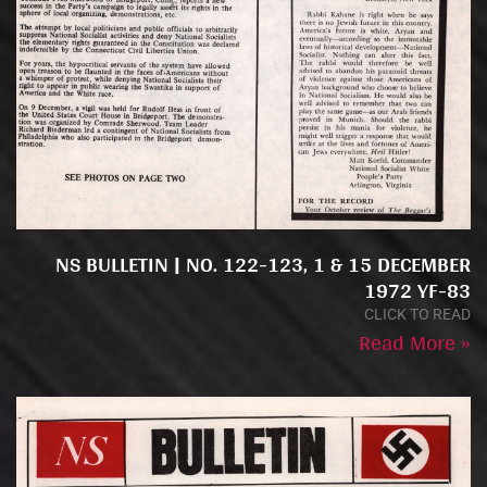
NS BULLETIN | NO. 122-123, 1 & 15 DECEMBER
1972 YF-83
CLICK TO READ
Read More »