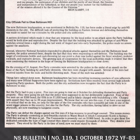
NS BULLETIN | NO. 119, 1 OCTOBER 1972 YF-83