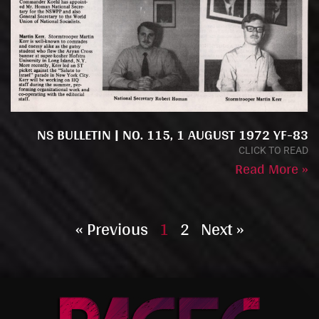
NS BULLETIN | NO. 115, 1 AUGUST 1972 YF-83
CLICK TO READ
Read More »
« Previous
1
2
Next »