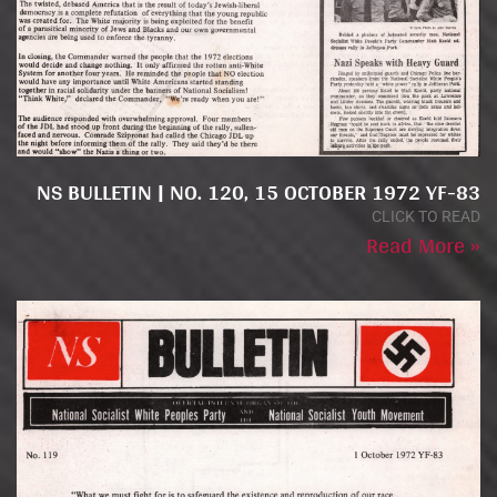
NS BULLETIN | NO. 120, 15 OCTOBER 1972 YF-83
CLICK TO READ
Read More »