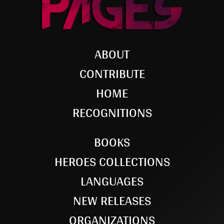
ABOUT
CONTRIBUTE
HOME
RECOGNITIONS
BOOKS
HEROES COLLECTIONS
LANGUAGES
NEW RELEASES
ORGANIZATIONS