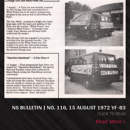
NS BULLETIN | NO. 116, 15 AUGUST 1972 YF-83
CLICK TO READ
Read More »