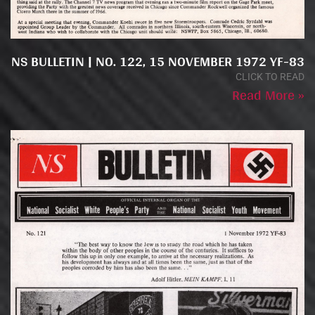
NS BULLETIN | NO. 122, 15 NOVEMBER 1972 YF-83
CLICK TO READ
Read More »