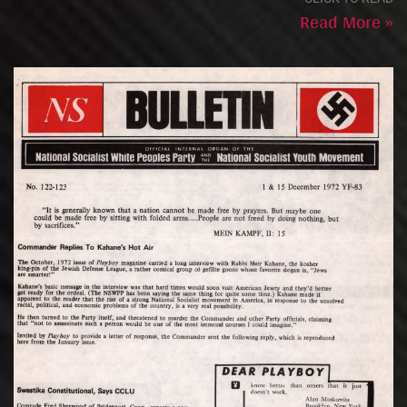
Read More »