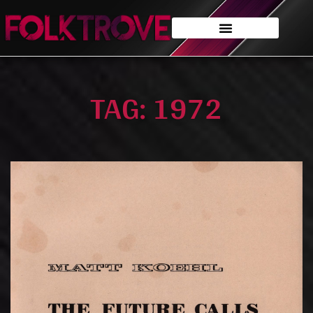
TAG: 1972