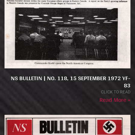
NS BULLETIN | NO. 118, 15 SEPTEMBER 1972 YF-
83
CLICK TO READ
Read More »