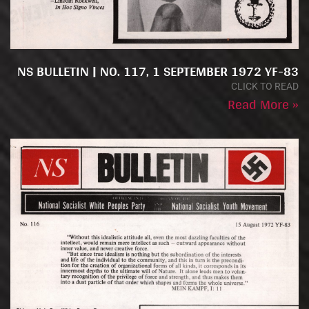
NS BULLETIN | NO. 117, 1 SEPTEMBER 1972 YF-83
CLICK TO READ
Read More »