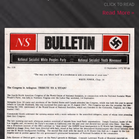
CLICK TO READ
Read More »