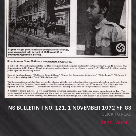
NS BULLETIN | NO. 121, 1 NOVEMBER 1972 YF-83
CLICK TO READ
Read More »