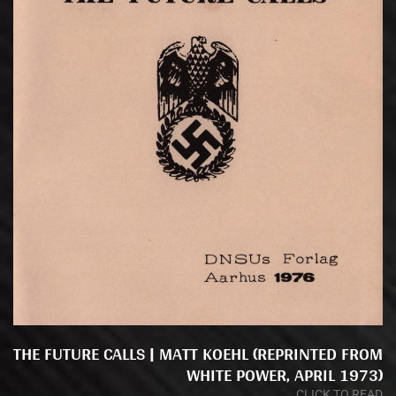
THE FUTURE CALLS | MATT KOEHL (REPRINTED FROM
WHITE POWER, APRIL 1973)
CLICK TO READ